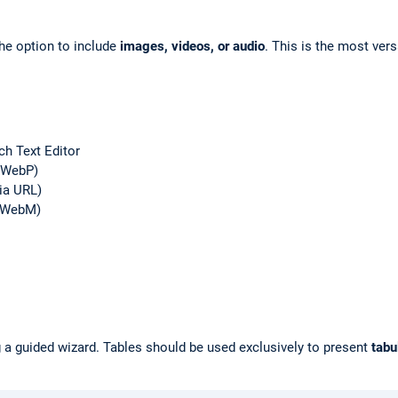
he option to include
images, videos, or audio
. This is the most ve
ch Text Editor
, WebP)
ia URL)
, WebM)
g a guided wizard. Tables should be used exclusively to present
tabu