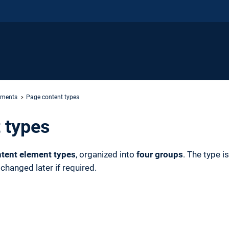
ements
Page content types
 types
tent element types
, organized into
four groups
. The type i
hanged later if required.