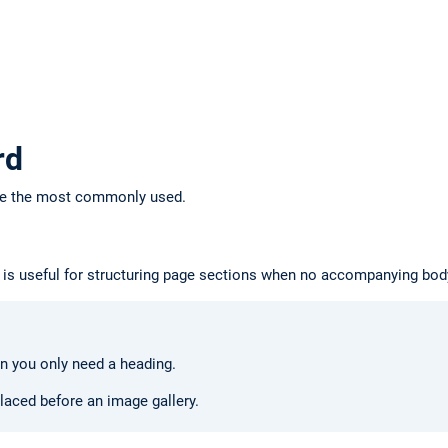
rd
re the most commonly used.
It is useful for structuring page sections when no accompanying body
 you only need a heading.
laced before an image gallery.