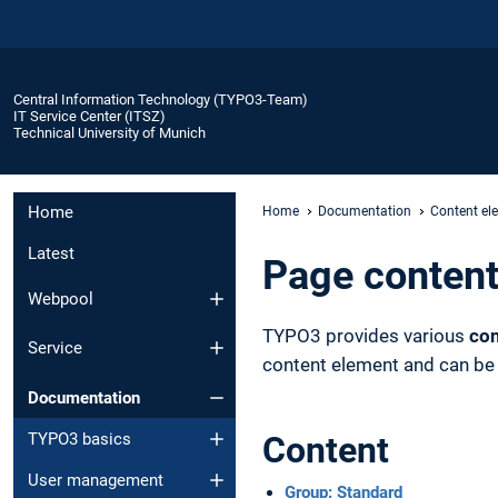
Central Information Technology (TYPO3-Team)
IT Service Center (ITSZ)
Technical University of Munich
Home
Home
Documentation
Content el
Latest
Page content
Webpool
TYPO3 provides various
con
Service
content element and can be c
Documentation
TYPO3 basics
Content
User management
Group: Standard