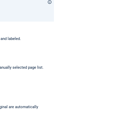
 and labeled.
anually selected page list.
inal are automatically