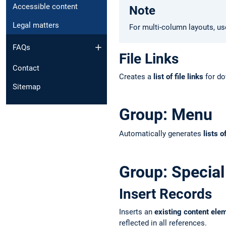
Accessible content
Note
Legal matters
For multi-column layouts, u
FAQs
File Links
Contact
Creates a
list of file links
for do
Sitemap
Group: Menu
Automatically generates
lists o
Group: Special
Insert Records
Inserts an
existing content ele
reflected in all references.