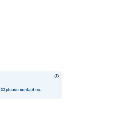
please contact us
.