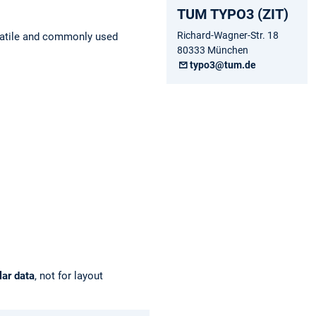
TUM TYPO3 (ZIT)
Richard-Wagner-Str. 18
rsatile and commonly used
80333 München
typo3@tum.de
lar data
, not for layout