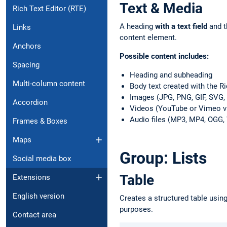
Text & Media
Rich Text Editor (RTE)
A heading
with a text field
and t
Links
content element.
Anchors
Possible content includes:
Spacing
Heading and subheading
Multi-column content
Body text created with the Ri
Images (JPG, PNG, GIF, SVG
Accordion
Videos (YouTube or Vimeo v
Audio files (MP3, MP4, OGG
Frames & Boxes
Maps
Group: Lists
Social media box
Table
Extensions
English version
Creates a structured table usin
purposes.
Contact area