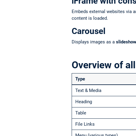
iFrame with con
Embeds external websites via an
content is loaded.
Carousel
Displays images as a
slidesho
Overview of all
Type
Text & Media
Heading
Table
File Links
Menu (various types)