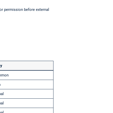
or permission before external
cy
ommon
n
nal
nal
nal