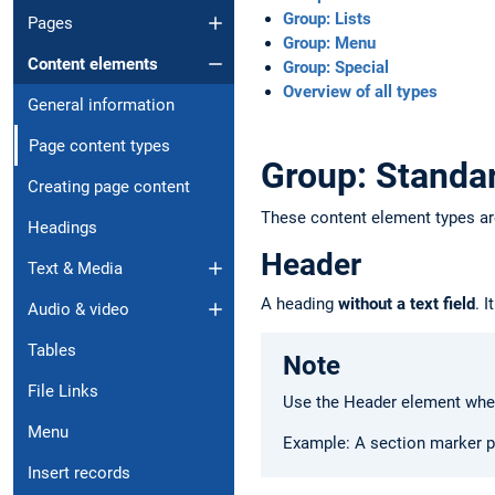
Group: Lists
Pages
Group: Menu
Content elements
Group: Special
Overview of all types
General information
Page content types
Group: Standa
Creating page content
These content element types a
Headings
Header
Text & Media
A heading
without a text field
. 
Audio & video
Tables
Note
File Links
Use the Header element when
Menu
Example: A section marker p
Insert records