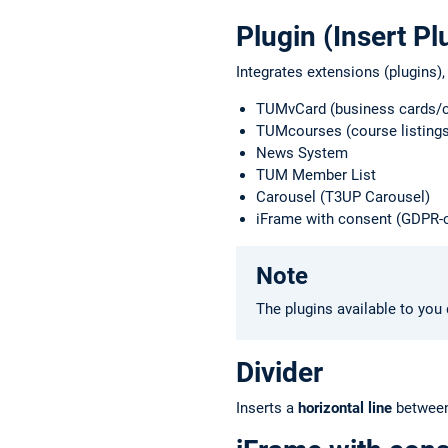
Plugin (Insert Pl
Integrates extensions (plugins),
TUMvCard (business cards/c
TUMcourses (course listings
News System
TUM Member List
Carousel (T3UP Carousel)
iFrame with consent (GDPR-
Note
The plugins available to you 
Divider
Inserts a
horizontal line
between