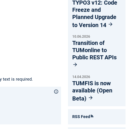
TYPO3 v12: Code
Freeze and
Planned Upgrade
to Version 14
10.06.2026
Transition of
TUMonline to
Public REST APIs
14.04.2026
 text is required.
TUMFIS is now
available (Open
Beta)
RSS Feed