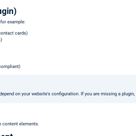
ugin)
 for example:
ontact cards)
)
compliant)
depend on your website's configuration. If you are missing a plugin,
 content elements.