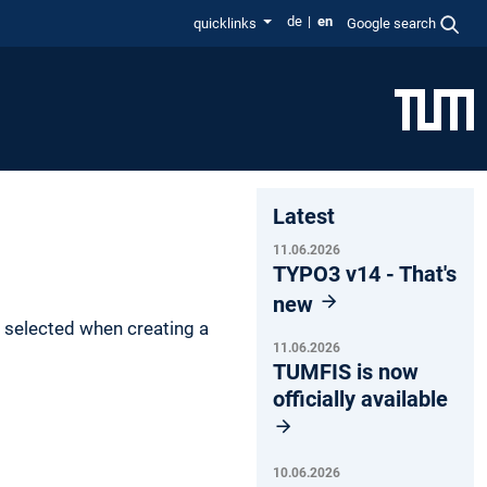
de
en
quicklinks
Google search
Latest
11.06.2026
TYPO3 v14 - That's
new
s selected when creating a
11.06.2026
TUMFIS is now
officially available
10.06.2026