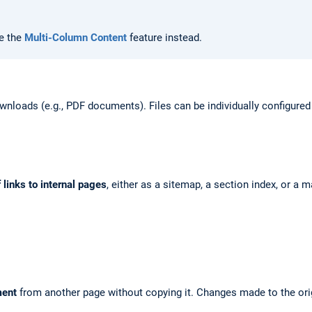
se the
Multi-Column Content
feature instead.
wnloads (e.g., PDF documents). Files can be individually configured
f links to internal pages
, either as a sitemap, a section index, or a m
ment
from another page without copying it. Changes made to the orig