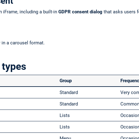
sent
 iFrame, including a built-in
GDPR consent dialog
that asks users f
w
in a carousel format.
 types
Group
Frequen
Standard
Very c
Standard
Commo
Lists
Occasio
Lists
Occasio
Menu
Occasio