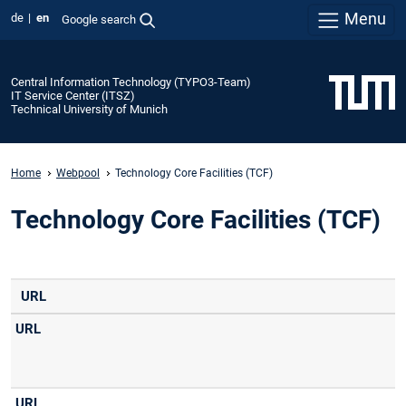
Menu
de
en
Google search
Central Information Technology (TYPO3-Team)
IT Service Center (ITSZ)
Technical University of Munich
Home
Webpool
Technology Core Facilities (TCF)
Technology Core Facilities (TCF)
URL