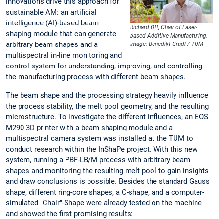
innovations drive this approach for
sustainable AM: an artificial
intelligence (AI)-based beam
Richard Off, Chair of Laser-
shaping module that can generate
based Additive Manufacturing.
arbitrary beam shapes and a
Image: Benedikt Gradl / TUM
multispectral in-line monitoring and
control system for understanding, improving, and controlling
the manufacturing process with different beam shapes.
The beam shape and the processing strategy heavily influence
the process stability, the melt pool geometry, and the resulting
microstructure. To investigate the different influences, an EOS
M290 3D printer with a beam shaping module and a
multispectral camera system was installed at the TUM to
conduct research within the InShaPe project. With this new
system, running a PBF-LB/M process with arbitrary beam
shapes and monitoring the resulting melt pool to gain insights
and draw conclusions is possible. Besides the standard Gauss
shape, different ring-core shapes, a C-shape, and a computer-
simulated "Chair"-Shape were already tested on the machine
and showed the first promising results: