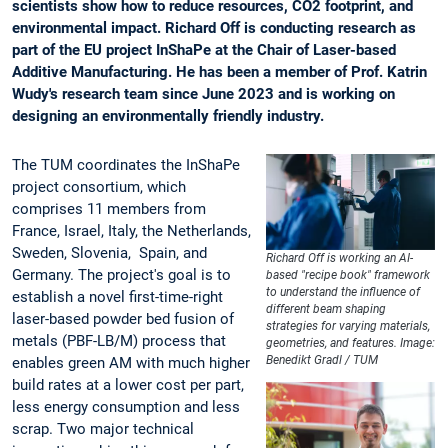
scientists show how to reduce resources, CO2 footprint, and
environmental impact. Richard Off is conducting research as
part of the EU project InShaPe at the Chair of Laser-based
Additive Manufacturing. He has been a member of Prof. Katrin
Wudy's research team since June 2023 and is working on
designing an environmentally friendly industry.
The TUM coordinates the InShaPe
project consortium, which
comprises 11 members from
France, Israel, Italy, the Netherlands,
Sweden, Slovenia, Spain, and
Richard Off is working an AI-
Germany. The project's goal is to
based "recipe book" framework
to understand the influence of
establish a novel first-time-right
different beam shaping
laser-based powder bed fusion of
strategies for varying materials,
metals (PBF-LB/M) process that
geometries, and features. Image:
Benedikt Gradl / TUM
enables green AM with much higher
build rates at a lower cost per part,
less energy consumption and less
scrap. Two major technical