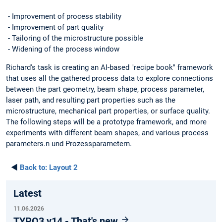
- Improvement of process stability
- Improvement of part quality
- Tailoring of the microstructure possible
- Widening of the process window
Richard's task is creating an AI-based "recipe book" framework
that uses all the gathered process data to explore connections
between the part geometry, beam shape, process parameter,
laser path, and resulting part properties such as the
microstructure, mechanical part properties, or surface quality.
The following steps will be a prototype framework, and more
experiments with different beam shapes, and various process
parameters.n und Prozessparametern.
◄
Back to:
Layout 2
Latest
11.06.2026
TYPO3 v14 - That's new