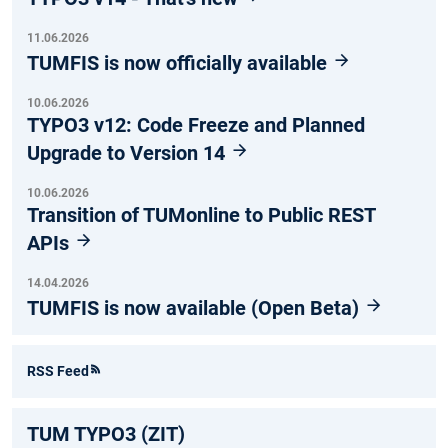
11.06.2026
TUMFIS is now officially available
10.06.2026
TYPO3 v12: Code Freeze and Planned
Upgrade to Version 14
10.06.2026
Transition of TUMonline to Public REST
APIs
14.04.2026
TUMFIS is now available (Open Beta)
RSS Feed
TUM TYPO3 (ZIT)