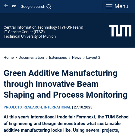
Menu
de
en
Google search
Central Information Technology (TYPO3-Team)
IT Service Center (ITSZ)
Technical University of Munich
Home
Documentation
Extensions
News
Layout 2
Green Additive Manufacturing
through Innovative Beam
Shaping and Process Monitoring
PROJECTS, RESEARCH, INTERNATIONAL
|
27.10.2023
At this year's international trade fair Formnext, the TUM School
of Engineering and Design demonstrates what sustainable
additive manufacturing looks like. Using several projects,